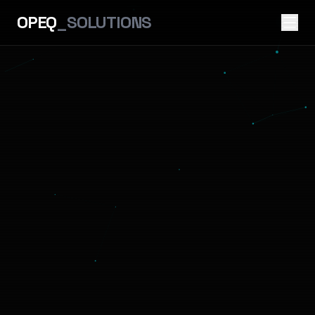
OPEQ
_SOLUTIONS