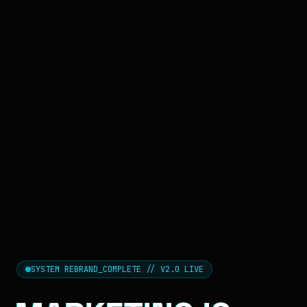
SYSTEM REBRAND_COMPLETE // V2.0 LIVE