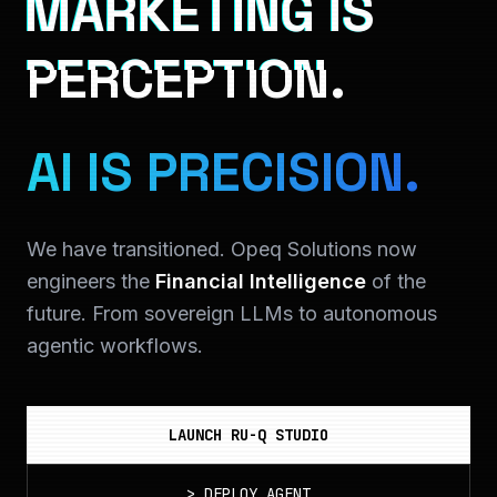
MARKETING IS
PERCEPTION.
AI IS PRECISION.
We have transitioned. Opeq Solutions now
engineers the
Financial Intelligence
of the
future. From sovereign LLMs to autonomous
agentic workflows.
LAUNCH RU-Q STUDIO
>
DEPLOY_AGENT