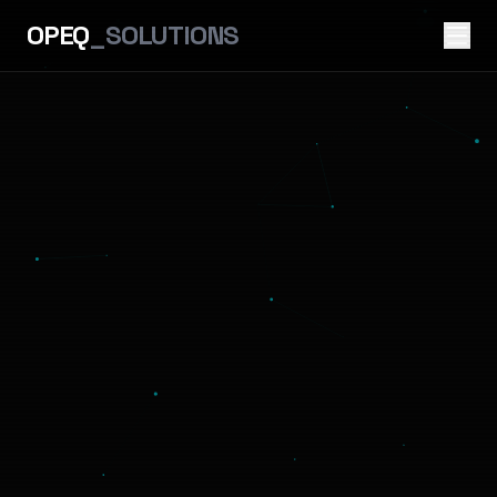
OPEQ
_SOLUTIONS