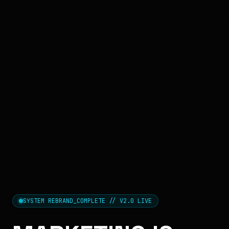
SYSTEM REBRAND_COMPLETE // V2.0 LIVE