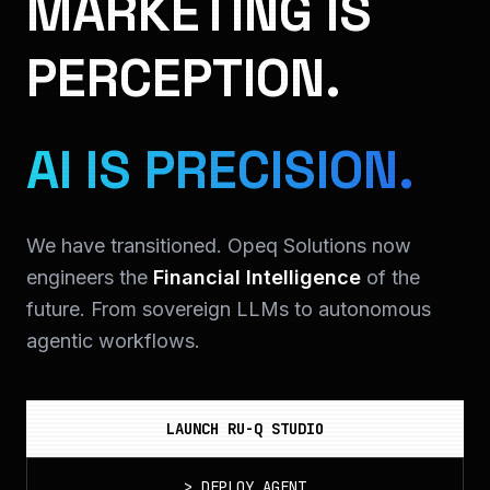
MARKETING IS
PERCEPTION.
AI IS PRECISION.
We have transitioned. Opeq Solutions now
engineers the
Financial Intelligence
of the
future. From sovereign LLMs to autonomous
agentic workflows.
LAUNCH RU-Q STUDIO
>
DEPLOY_AGENT