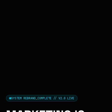
SYSTEM REBRAND_COMPLETE // V2.0 LIVE