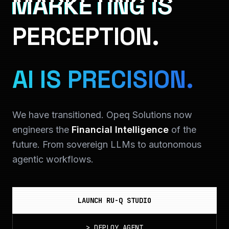
MARKETING IS
PERCEPTION.
AI IS PRECISION.
We have transitioned. Opeq Solutions now
engineers the
Financial Intelligence
of the
future. From sovereign LLMs to autonomous
agentic workflows.
LAUNCH RU-Q STUDIO
>
DEPLOY_AGENT