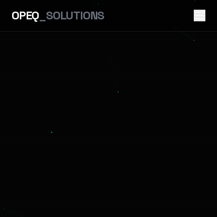
OPEQ
_SOLUTIONS