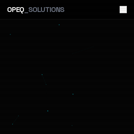
OPEQ
_SOLUTIONS