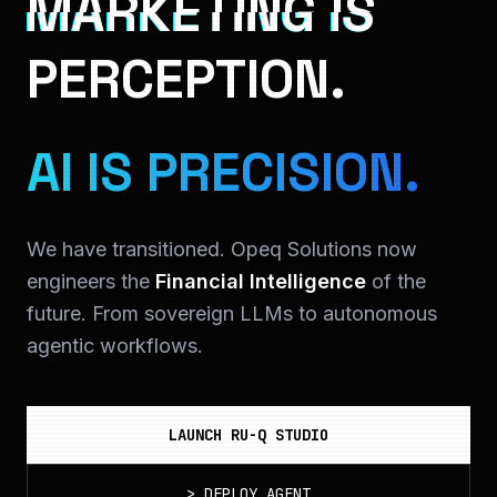
MARKETING IS
PERCEPTION.
AI IS PRECISION.
We have transitioned. Opeq Solutions now
engineers the
Financial Intelligence
of the
future. From sovereign LLMs to autonomous
agentic workflows.
LAUNCH RU-Q STUDIO
>
DEPLOY_AGENT