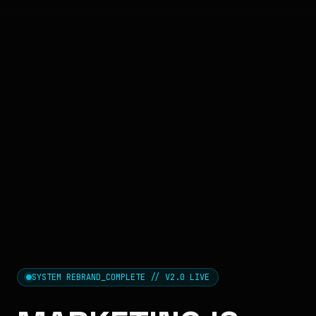
SYSTEM REBRAND_COMPLETE // V2.0 LIVE