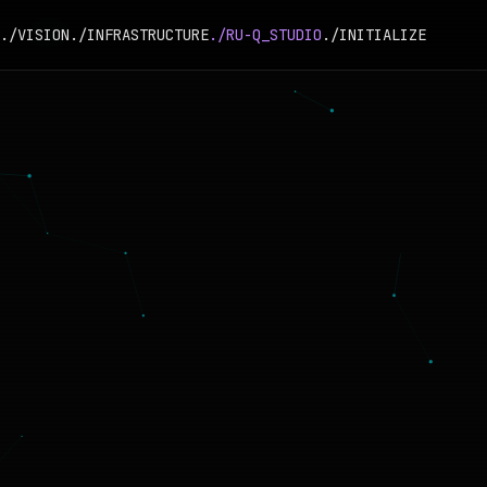
./VISION
./INFRASTRUCTURE
./RU-Q_STUDIO
./INITIALIZE