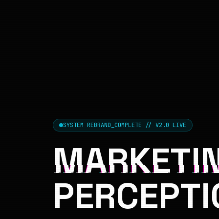
SYSTEM REBRAND_COMPLETE // V2.0 LIVE
MARKETIN
PERCEPTI