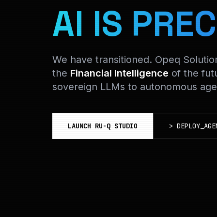
AI IS PREC
We have transitioned. Opeq Soluti
the
Financial Intelligence
of the fut
sovereign LLMs to autonomous agen
LAUNCH RU-Q STUDIO
>
DEPLOY_AGE