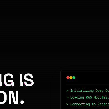
G IS
ON.
> Initializing Opeq C
> Loading RAG_Modules
> Connecting to Vecto