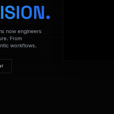
> Decry
ISION.
ons now engineers
ure. From
tic workflows.
NT