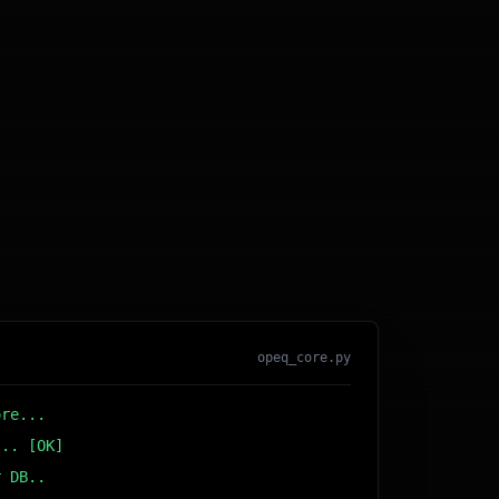
opeq_core.py
ore...
... [OK]
r DB... [OK]