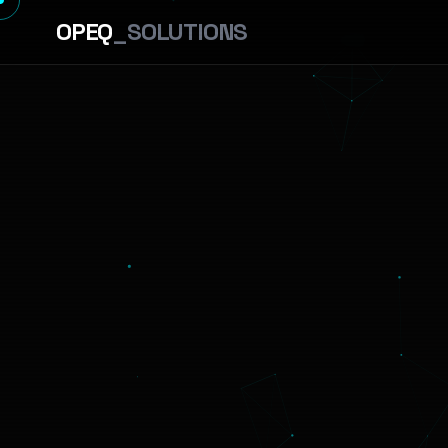
OPEQ
_SOLUTIONS