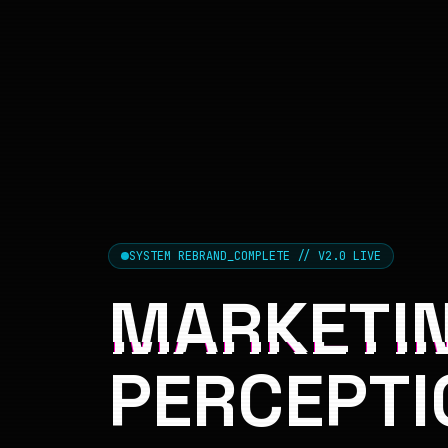
SYSTEM REBRAND_COMPLETE // V2.0 LIVE
MARKETIN
PERCEPTI