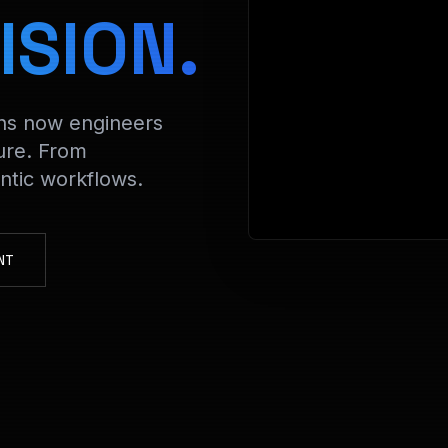
> Decry
ISION.
ons now engineers
ure. From
tic workflows.
NT