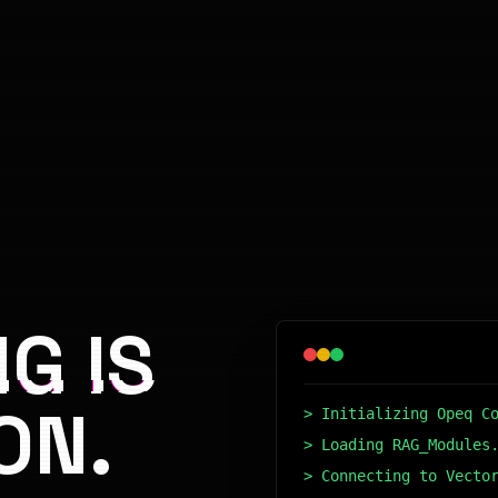
G IS
ON.
> Initializing Opeq C
> Loading RAG_Modules
> Connecting to Vecto