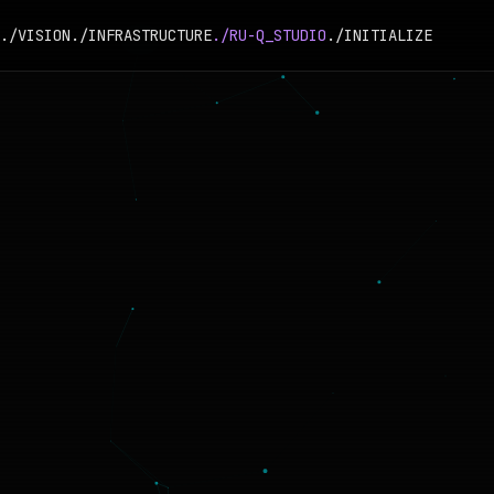
./VISION
./INFRASTRUCTURE
./RU-Q_STUDIO
./INITIALIZE