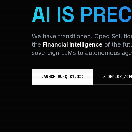
AI IS PREC
We have transitioned. Opeq Soluti
the
Financial Intelligence
of the fut
sovereign LLMs to autonomous agen
LAUNCH RU-Q STUDIO
>
DEPLOY_AGE