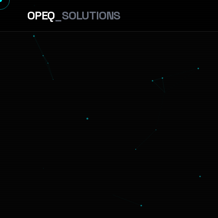
OPEQ
_SOLUTIONS