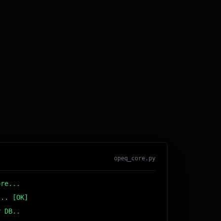
opeq_core.py
ore...
... [OK]
r DB... [OK]