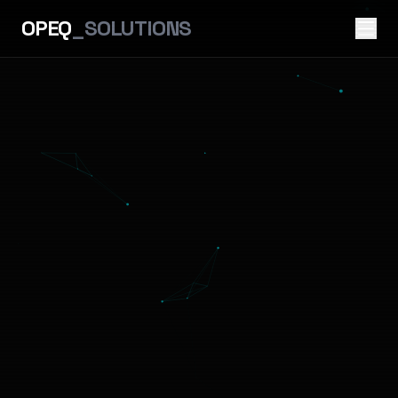
OPEQ
_SOLUTIONS