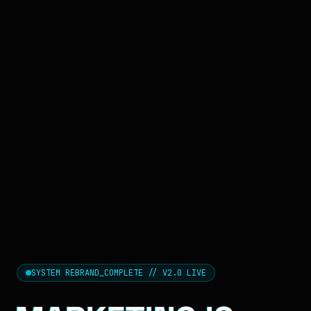
SYSTEM REBRAND_COMPLETE // V2.0 LIVE