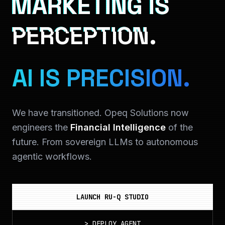
MARKETING IS
PERCEPTION.
AI IS PRECISION.
We have transitioned. Opeq Solutions now
engineers the
Financial Intelligence
of the
future. From sovereign LLMs to autonomous
agentic workflows.
LAUNCH RU-Q STUDIO
>
DEPLOY_AGENT