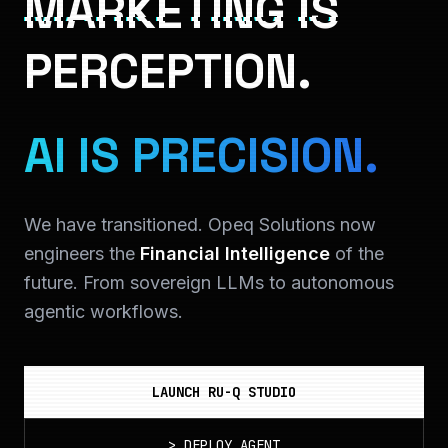
MARKETING IS
PERCEPTION.
AI IS PRECISION.
We have transitioned. Opeq Solutions now
engineers the
Financial Intelligence
of the
future. From sovereign LLMs to autonomous
agentic workflows.
LAUNCH RU-Q STUDIO
>
DEPLOY_AGENT