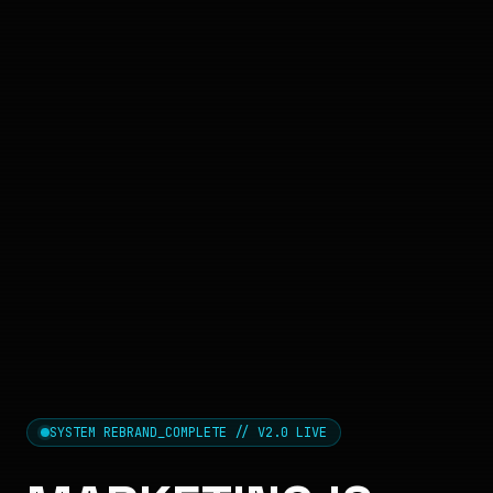
SYSTEM REBRAND_COMPLETE // V2.0 LIVE