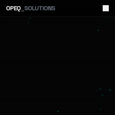
OPEQ
_SOLUTIONS