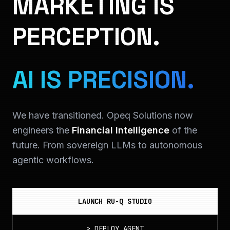
MARKETING IS
PERCEPTION.
AI IS PRECISION.
We have transitioned. Opeq Solutions now
engineers the
Financial Intelligence
of the
future. From sovereign LLMs to autonomous
agentic workflows.
LAUNCH RU-Q STUDIO
>
DEPLOY_AGENT