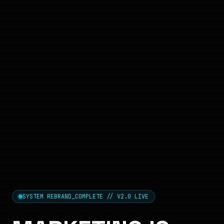
SYSTEM REBRAND_COMPLETE // V2.0 LIVE