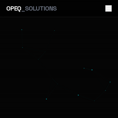
OPEQ
_SOLUTIONS