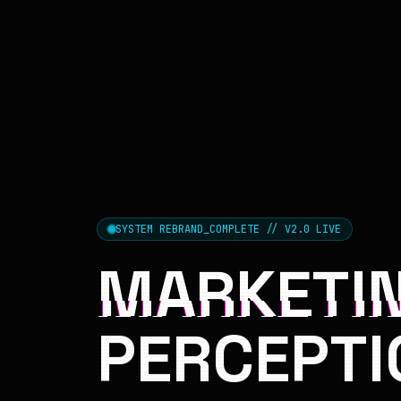
SYSTEM REBRAND_COMPLETE // V2.0 LIVE
MARKETIN
PERCEPTI