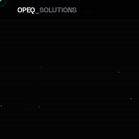
OPEQ
_SOLUTIONS