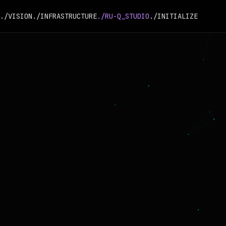
./VISION
./INFRASTRUCTURE
./RU-Q_STUDIO
./INITIALIZE