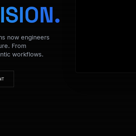
>
ISION.
ons now engineers
ure. From
tic workflows.
NT