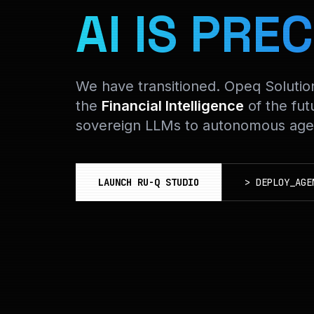
AI IS PREC
We have transitioned. Opeq Soluti
the
Financial Intelligence
of the fut
sovereign LLMs to autonomous agen
LAUNCH RU-Q STUDIO
>
DEPLOY_AGE