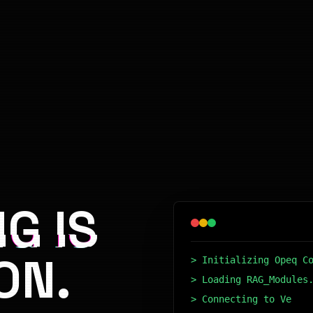
G IS
ON.
> Initializing Opeq C
> Loading RAG_Modules
> Connecting to Vecto