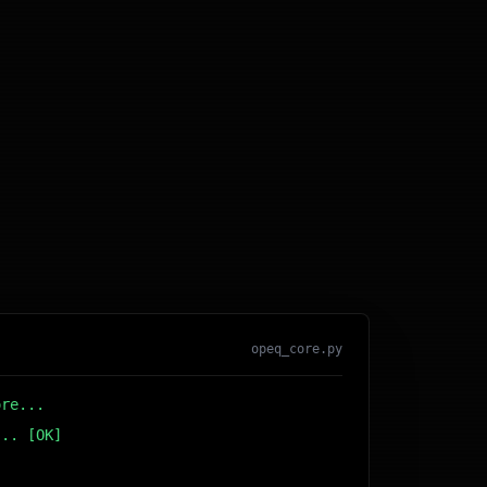
opeq_core.py
ore...
... [OK]
r DB... [OK]