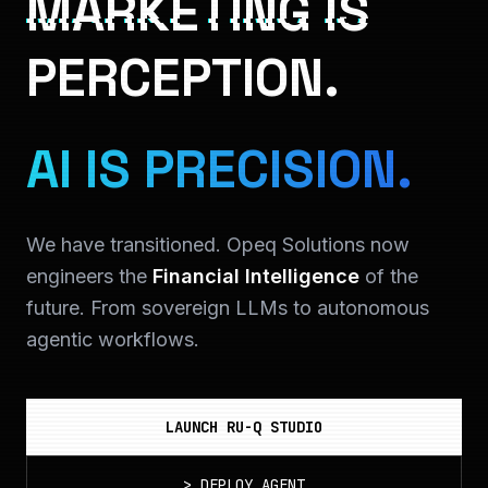
MARKETING IS
PERCEPTION.
AI IS PRECISION.
We have transitioned. Opeq Solutions now
engineers the
Financial Intelligence
of the
future. From sovereign LLMs to autonomous
agentic workflows.
LAUNCH RU-Q STUDIO
>
DEPLOY_AGENT