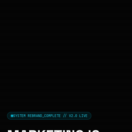
SYSTEM REBRAND_COMPLETE // V2.0 LIVE