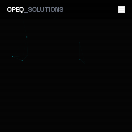
OPEQ
_SOLUTIONS