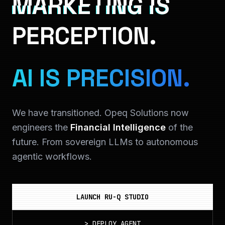
MARKETING IS
PERCEPTION.
AI IS PRECISION.
We have transitioned. Opeq Solutions now
engineers the
Financial Intelligence
of the
future. From sovereign LLMs to autonomous
agentic workflows.
LAUNCH RU-Q STUDIO
>
DEPLOY_AGENT