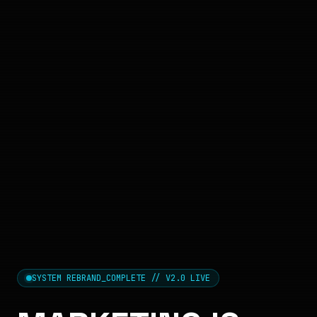
SYSTEM REBRAND_COMPLETE // V2.0 LIVE