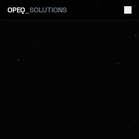
OPEQ
_SOLUTIONS