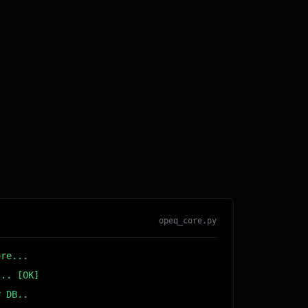
opeq_core.py
ore...
... [OK]
r DB... [OK]