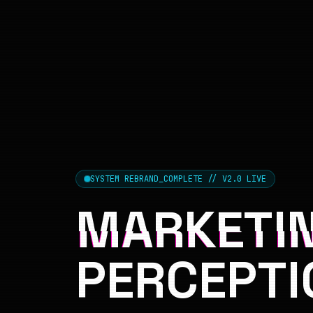
SYSTEM REBRAND_COMPLETE // V2.0 LIVE
MARKETIN
PERCEPTI