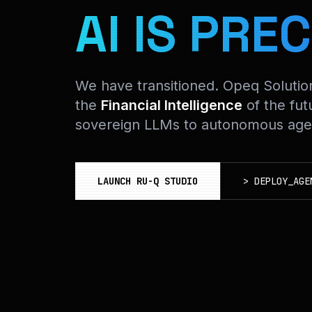
AI IS PREC
We have transitioned. Opeq Soluti
the
Financial Intelligence
of the fut
sovereign LLMs to autonomous agen
LAUNCH RU-Q STUDIO
>
DEPLOY_AGE