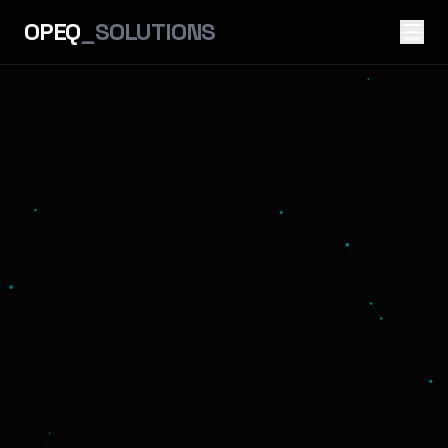
OPEQ
_SOLUTIONS