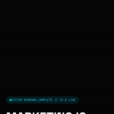
SYSTEM REBRAND_COMPLETE // V2.0 LIVE