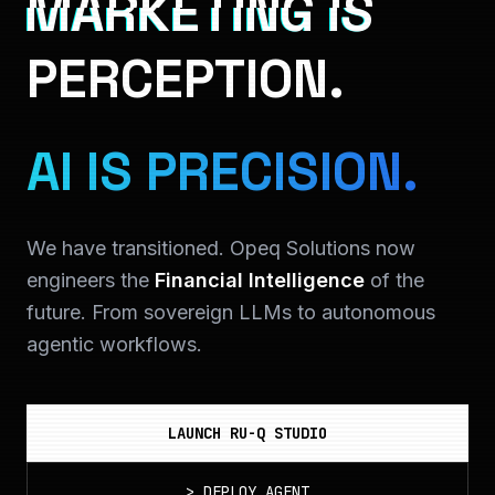
MARKETING IS
PERCEPTION.
AI IS PRECISION.
We have transitioned. Opeq Solutions now
engineers the
Financial Intelligence
of the
future. From sovereign LLMs to autonomous
agentic workflows.
LAUNCH RU-Q STUDIO
>
DEPLOY_AGENT