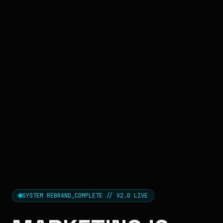
SYSTEM REBRAND_COMPLETE // V2.0 LIVE