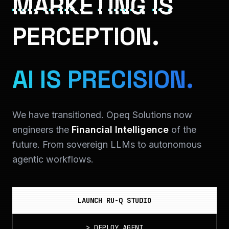
MARKETING IS
PERCEPTION.
AI IS PRECISION.
We have transitioned. Opeq Solutions now
engineers the
Financial Intelligence
of the
future. From sovereign LLMs to autonomous
agentic workflows.
LAUNCH RU-Q STUDIO
>
DEPLOY_AGENT