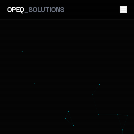
OPEQ
_SOLUTIONS