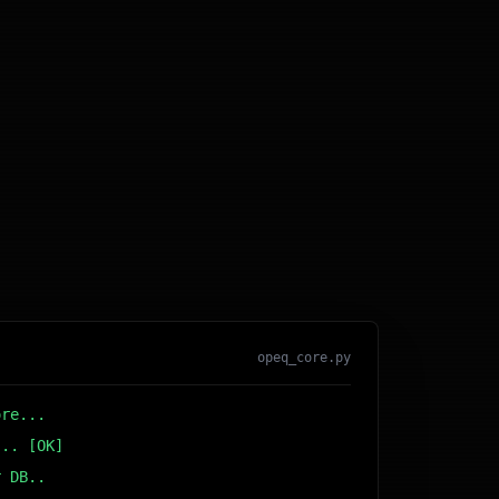
opeq_core.py
ore...
... [OK]
r DB... [OK]