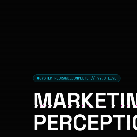
SYSTEM REBRAND_COMPLETE // V2.0 LIVE
MARKETIN
PERCEPTI