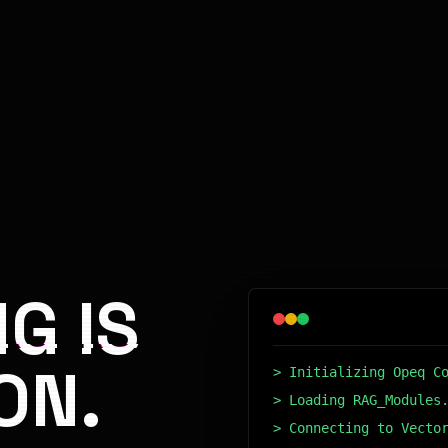
G IS
ON.
> Initializing Opeq C
> Loading RAG_Modules
> Connecting to Vecto