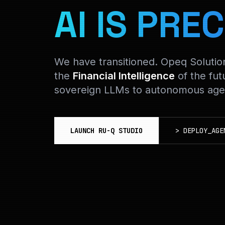
AI IS PREC
We have transitioned. Opeq Soluti
the
Financial Intelligence
of the fut
sovereign LLMs to autonomous agen
LAUNCH RU-Q STUDIO
>
DEPLOY_AGE