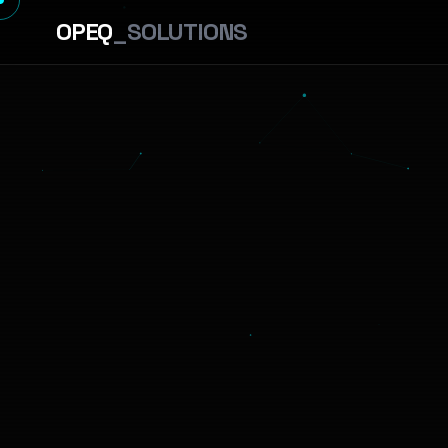
OPEQ
_SOLUTIONS