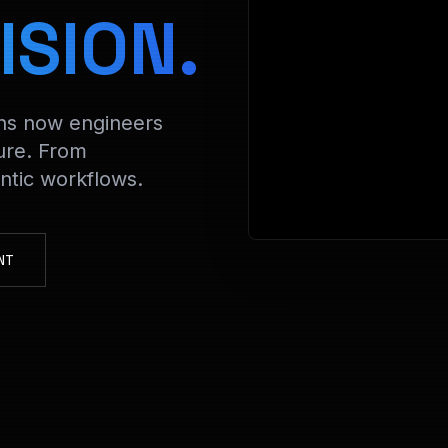
> Decryptin
ISION.
ons now engineers
ure. From
tic workflows.
NT