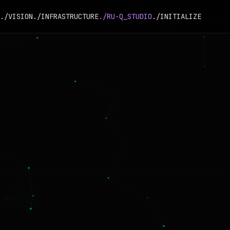
./VISION
./INFRASTRUCTURE
./RU-Q_STUDIO
./INITIALIZE