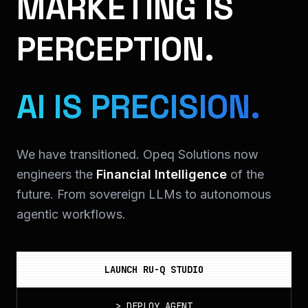
MARKETING IS
PERCEPTION.
AI IS PRECISION.
We have transitioned. Opeq Solutions now
engineers the
Financial Intelligence
of the
future. From sovereign LLMs to autonomous
agentic workflows.
LAUNCH RU-Q STUDIO
>
DEPLOY_AGENT