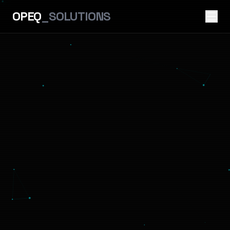
OPEQ
_SOLUTIONS