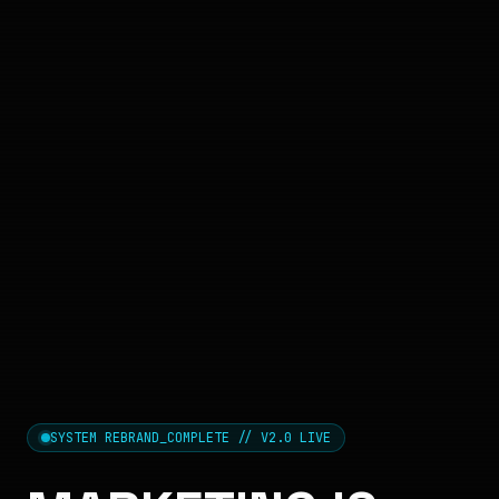
SYSTEM REBRAND_COMPLETE // V2.0 LIVE