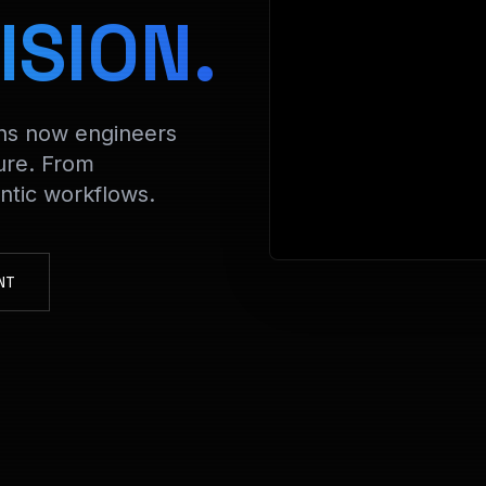
> Decrypt
ISION.
ons now engineers
ure. From
tic workflows.
NT