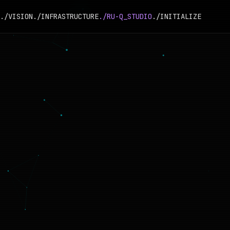
./VISION
./INFRASTRUCTURE
./RU-Q_STUDIO
./INITIALIZE