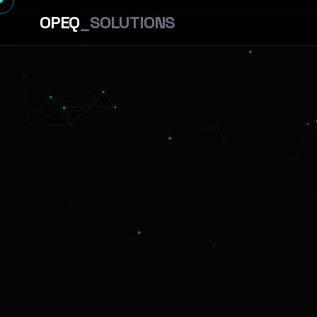
OPEQ
_SOLUTIONS