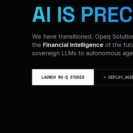
AI IS PREC
We have transitioned. Opeq Soluti
the
Financial Intelligence
of the fut
sovereign LLMs to autonomous agen
LAUNCH RU-Q STUDIO
>
DEPLOY_AGE