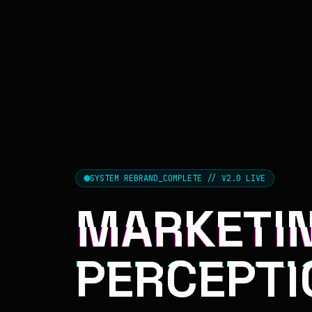
SYSTEM REBRAND_COMPLETE // V2.0 LIVE
MARKETIN
PERCEPTI