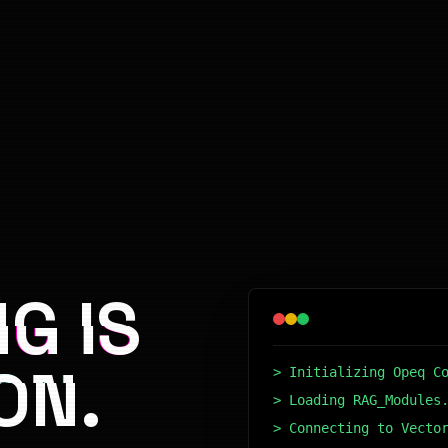
G IS
ON.
> Initializing Opeq C
> Loading RAG_Modules
> Connecting to Vecto