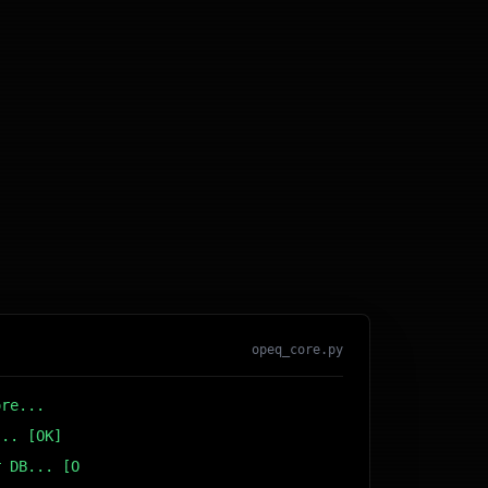
opeq_core.py
ore...
... [OK]
r DB... [OK]