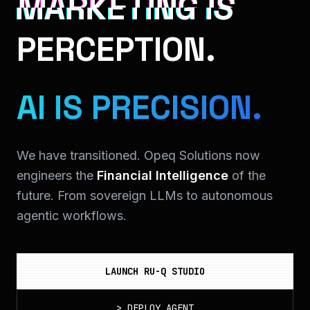
MARKETING IS
PERCEPTION.
AI IS PRECISION.
We have transitioned. Opeq Solutions now
engineers the
Financial Intelligence
of the
future. From sovereign LLMs to autonomous
agentic workflows.
LAUNCH RU-Q STUDIO
>
DEPLOY_AGENT