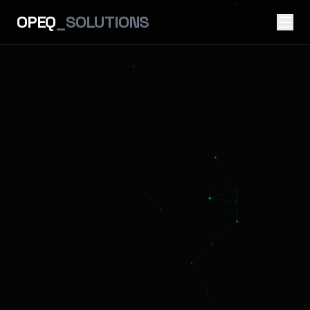
OPEQ
_SOLUTIONS