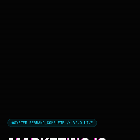
SYSTEM REBRAND_COMPLETE // V2.0 LIVE