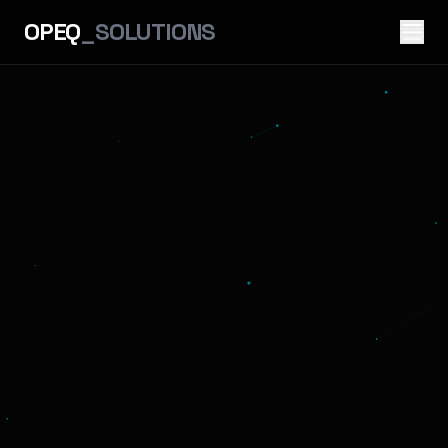
OPEQ
_SOLUTIONS