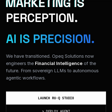
MARKETING IS
PERCEPTION.
AI IS PRECISION.
We have transitioned. Opeq Solutions now
engineers the
Financial Intelligence
of the
future. From sovereign LLMs to autonomous
agentic workflows.
LAUNCH RU-Q STUDIO
>
DEPLOY_AGENT