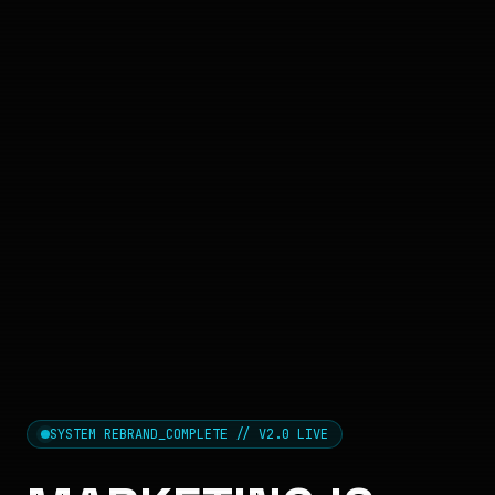
SYSTEM REBRAND_COMPLETE // V2.0 LIVE