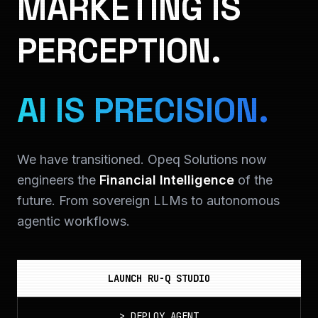
MARKETING IS
PERCEPTION.
AI IS PRECISION.
We have transitioned. Opeq Solutions now
engineers the
Financial Intelligence
of the
future. From sovereign LLMs to autonomous
agentic workflows.
LAUNCH RU-Q STUDIO
>
DEPLOY_AGENT