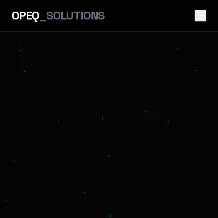
OPEQ
_SOLUTIONS