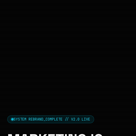
SYSTEM REBRAND_COMPLETE // V2.0 LIVE