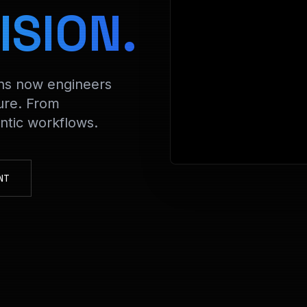
> De
ISION.
ons now engineers
ure. From
tic workflows.
NT