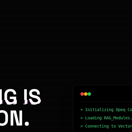
G IS
ON.
> Initializing Opeq C
> Loading RAG_Modules
> Connecting to Vecto