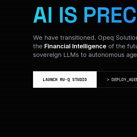
AI IS PREC
We have transitioned. Opeq Soluti
the
Financial Intelligence
of the fut
sovereign LLMs to autonomous agen
LAUNCH RU-Q STUDIO
>
DEPLOY_AGE