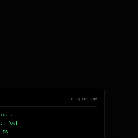
opeq_core.py
ore...
... [OK]
r DB... [OK]