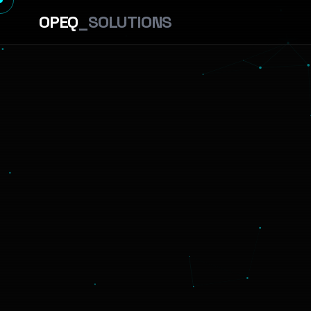
OPEQ
_SOLUTIONS