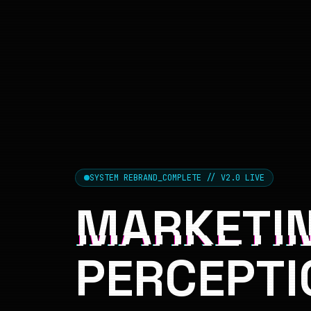
SYSTEM REBRAND_COMPLETE // V2.0 LIVE
MARKETIN
PERCEPTI