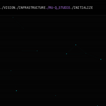
./VISION
./INFRASTRUCTURE
./RU-Q_STUDIO
./INITIALIZE