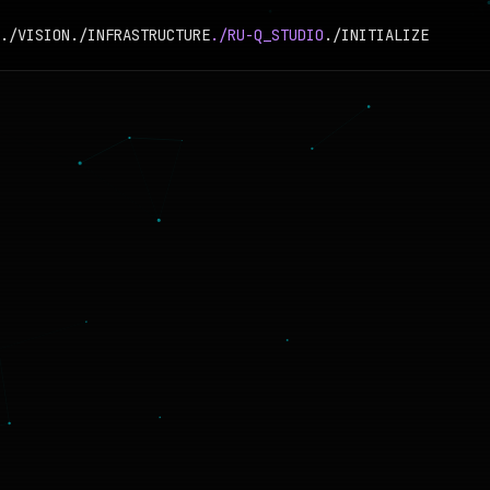
./VISION
./INFRASTRUCTURE
./RU-Q_STUDIO
./INITIALIZE