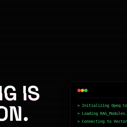
G IS
ON.
> Initializing Opeq C
> Loading RAG_Modules
> Connecting to Vecto