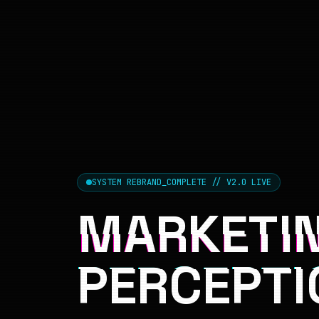
SYSTEM REBRAND_COMPLETE // V2.0 LIVE
MARKETIN
PERCEPTI