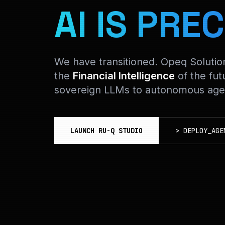
AI IS PREC
We have transitioned. Opeq Soluti
the
Financial Intelligence
of the fut
sovereign LLMs to autonomous agen
LAUNCH RU-Q STUDIO
>
DEPLOY_AGE