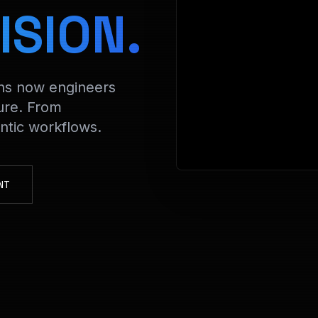
> Decrypting
ISION.
ons now engineers
ure. From
tic workflows.
NT