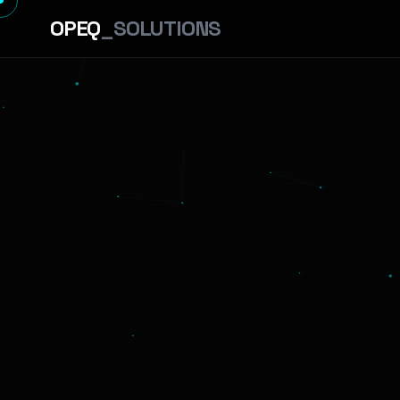
OPEQ
_SOLUTIONS