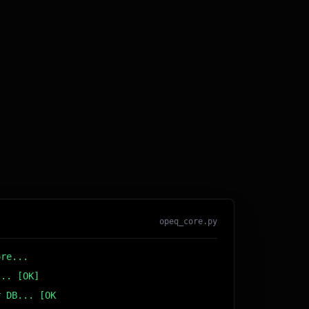
opeq_core.py
ore...
... [OK]
r DB... [OK]