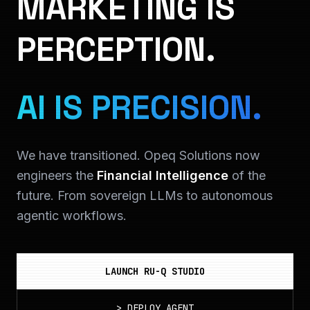
MARKETING IS
PERCEPTION.
AI IS PRECISION.
We have transitioned. Opeq Solutions now
engineers the
Financial Intelligence
of the
future. From sovereign LLMs to autonomous
agentic workflows.
LAUNCH RU-Q STUDIO
>
DEPLOY_AGENT