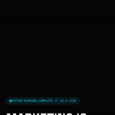
SYSTEM REBRAND_COMPLETE // V2.0 LIVE