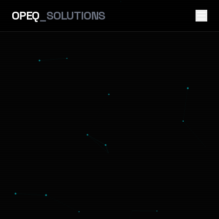
OPEQ
_SOLUTIONS