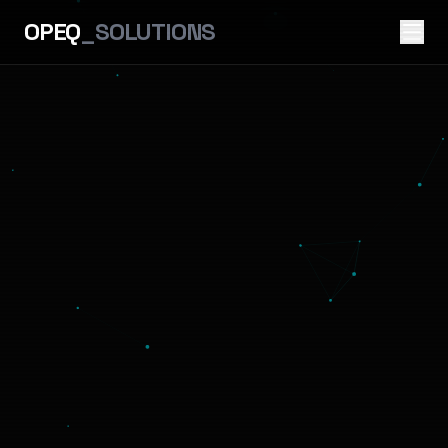
OPEQ
_SOLUTIONS