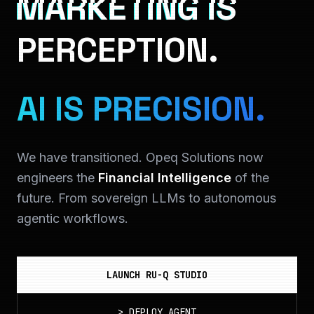
MARKETING IS
PERCEPTION.
AI IS PRECISION.
We have transitioned. Opeq Solutions now
engineers the
Financial Intelligence
of the
future. From sovereign LLMs to autonomous
agentic workflows.
LAUNCH RU-Q STUDIO
>
DEPLOY_AGENT