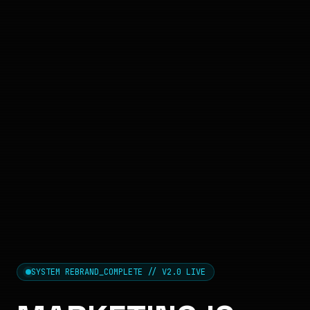
SYSTEM REBRAND_COMPLETE // V2.0 LIVE