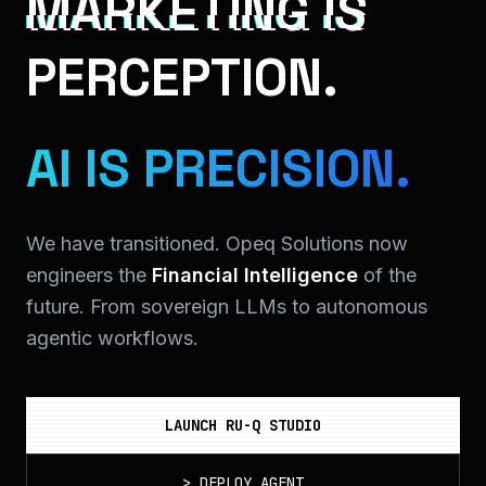
MARKETING IS
PERCEPTION.
AI IS PRECISION.
We have transitioned. Opeq Solutions now
engineers the
Financial Intelligence
of the
future. From sovereign LLMs to autonomous
agentic workflows.
LAUNCH RU-Q STUDIO
>
DEPLOY_AGENT