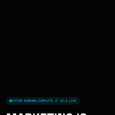
SYSTEM REBRAND_COMPLETE // V2.0 LIVE