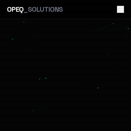
OPEQ
_SOLUTIONS