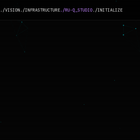
./VISION
./INFRASTRUCTURE
./RU-Q_STUDIO
./INITIALIZE