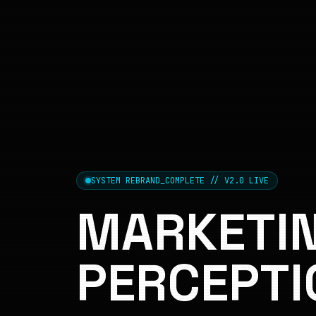
SYSTEM REBRAND_COMPLETE // V2.0 LIVE
MARKETIN
PERCEPTI