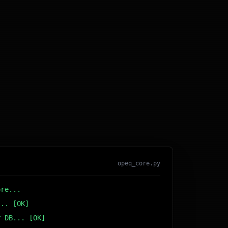
opeq_core.py
ore...
... [OK]
r DB... [OK]