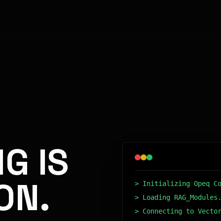
G IS
ON.
> Initializing Opeq C
> Loading RAG_Modules
> Connecting to Vecto