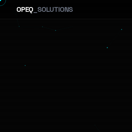
OPEQ
_SOLUTIONS