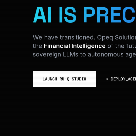
AI IS PREC
We have transitioned. Opeq Soluti
the
Financial Intelligence
of the fut
sovereign LLMs to autonomous agen
LAUNCH RU-Q STUDIO
>
DEPLOY_AGE