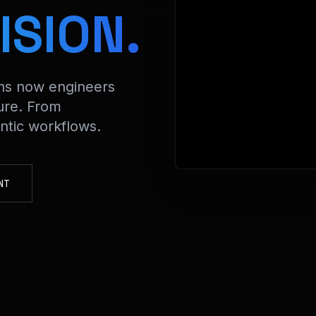
> Decrypting Fi
ISION.
ons now engineers
ure. From
tic workflows.
NT