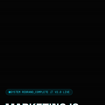
SYSTEM REBRAND_COMPLETE // V2.0 LIVE