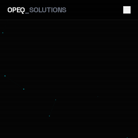
OPEQ
_SOLUTIONS