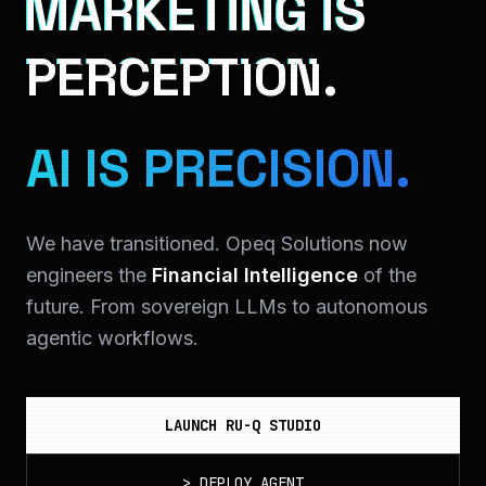
MARKETING IS
PERCEPTION.
AI IS PRECISION.
We have transitioned. Opeq Solutions now
engineers the
Financial Intelligence
of the
future. From sovereign LLMs to autonomous
agentic workflows.
LAUNCH RU-Q STUDIO
>
DEPLOY_AGENT