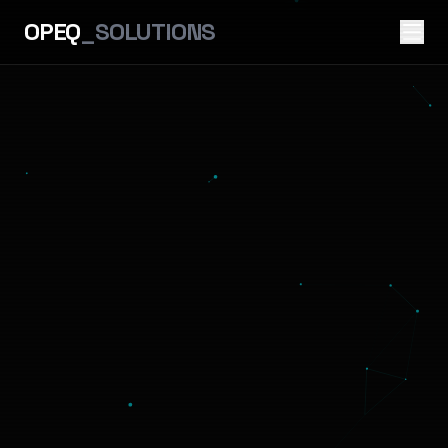
OPEQ
_SOLUTIONS