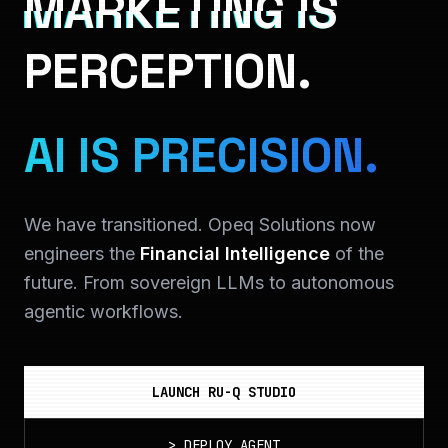
MARKETING IS
PERCEPTION.
AI IS PRECISION.
We have transitioned. Opeq Solutions now
engineers the
Financial Intelligence
of the
future. From sovereign LLMs to autonomous
agentic workflows.
LAUNCH RU-Q STUDIO
>
DEPLOY_AGENT