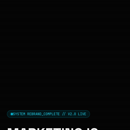
SYSTEM REBRAND_COMPLETE // V2.0 LIVE