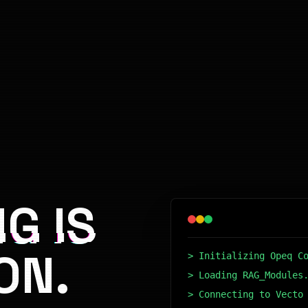
G IS
ON.
> Initializing Opeq C
> Loading RAG_Modules
> Connecting to Vecto