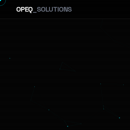
OPEQ
_SOLUTIONS