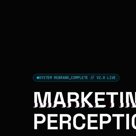
SYSTEM REBRAND_COMPLETE // V2.0 LIVE
MARKETIN
PERCEPTI