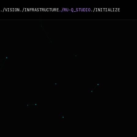
./VISION
./INFRASTRUCTURE
./RU-Q_STUDIO
./INITIALIZE