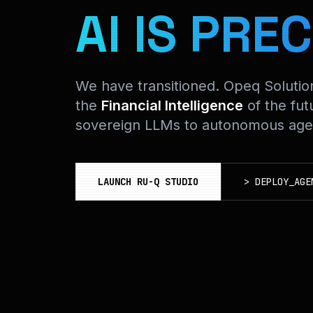
AI IS PREC
We have transitioned. Opeq Soluti
the
Financial Intelligence
of the fut
sovereign LLMs to autonomous agen
LAUNCH RU-Q STUDIO
>
DEPLOY_AGE