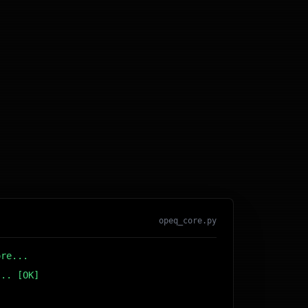
opeq_core.py
ore...
... [OK]
r DB... [OK]