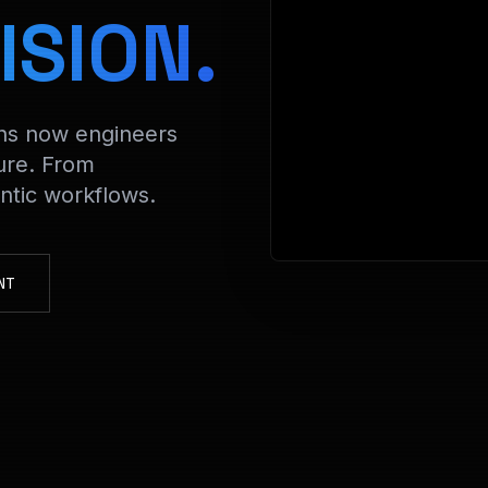
> D
ISION.
ons now engineers
ure. From
tic workflows.
NT