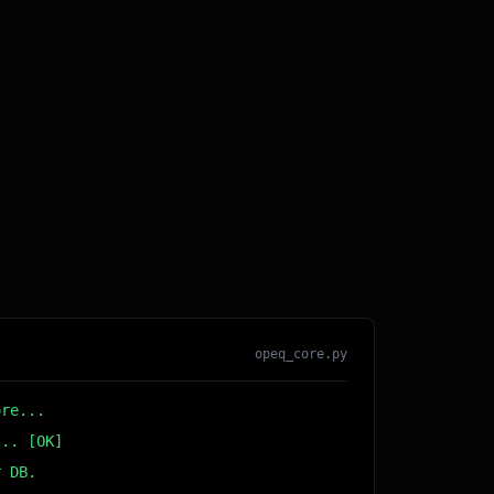
opeq_core.py
ore...
... [OK]
r DB... [OK]