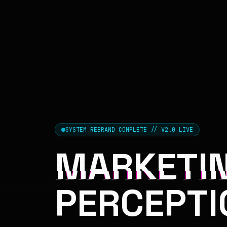
SYSTEM REBRAND_COMPLETE // V2.0 LIVE
MARKETIN
PERCEPTI