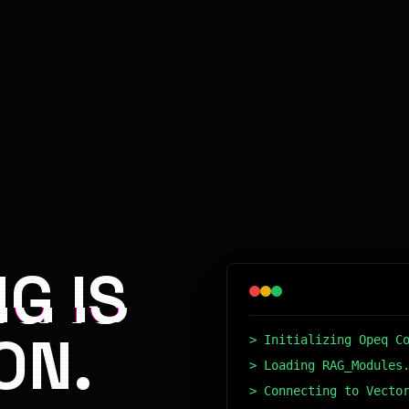
G IS
ON.
> Initializing Opeq C
> Loading RAG_Modules
> Connecting to Vecto