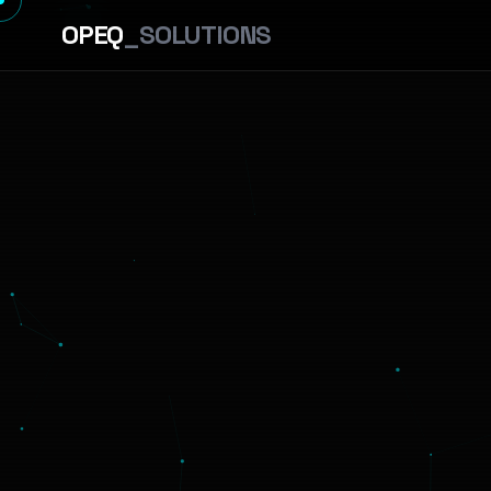
OPEQ
_SOLUTIONS