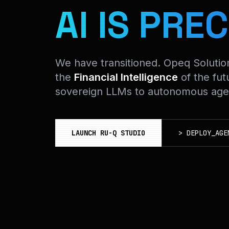
AI IS PREC
We have transitioned. Opeq Soluti
the
Financial Intelligence
of the fut
sovereign LLMs to autonomous agen
LAUNCH RU-Q STUDIO
>
DEPLOY_AGE