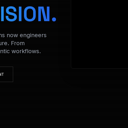
> Decr
ISION.
ons now engineers
ure. From
tic workflows.
NT