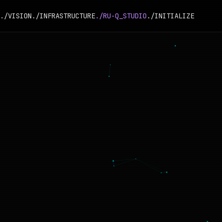
./VISION
./INFRASTRUCTURE
./RU-Q_STUDIO
./INITIALIZE