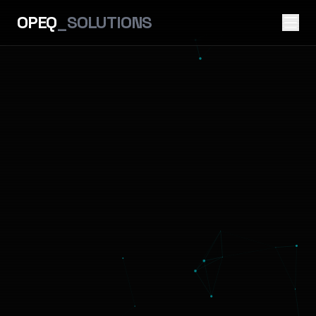
OPEQ
_SOLUTIONS