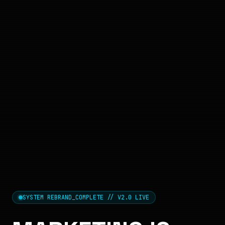
SYSTEM REBRAND_COMPLETE // V2.0 LIVE