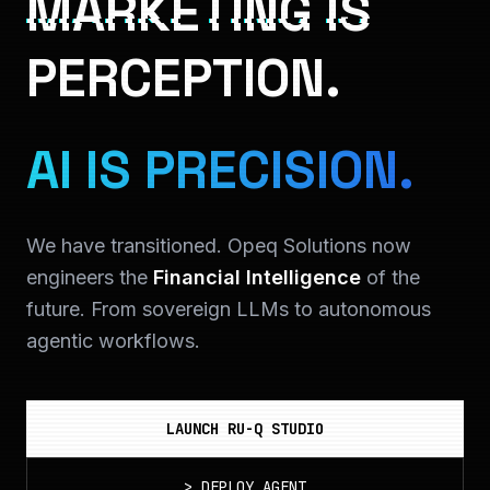
MARKETING IS
PERCEPTION.
AI IS PRECISION.
We have transitioned. Opeq Solutions now
engineers the
Financial Intelligence
of the
future. From sovereign LLMs to autonomous
agentic workflows.
LAUNCH RU-Q STUDIO
>
DEPLOY_AGENT