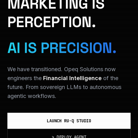
MARKETING IS
PERCEPTION.
AI IS PRECISION.
We have transitioned. Opeq Solutions now
engineers the
Financial Intelligence
of the
future. From sovereign LLMs to autonomous
agentic workflows.
LAUNCH RU-Q STUDIO
>
DEPLOY_AGENT