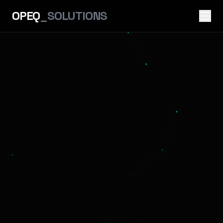
OPEQ
_SOLUTIONS