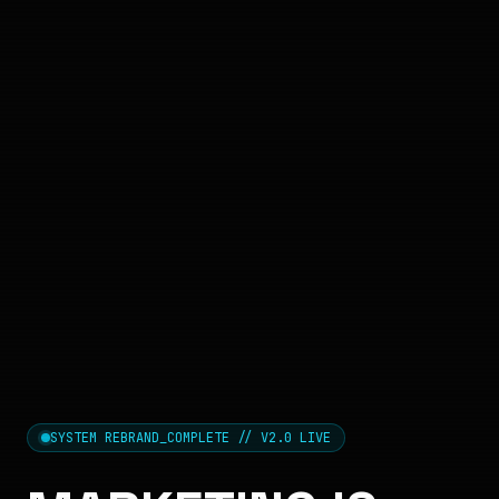
SYSTEM REBRAND_COMPLETE // V2.0 LIVE