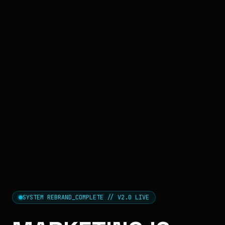
SYSTEM REBRAND_COMPLETE // V2.0 LIVE