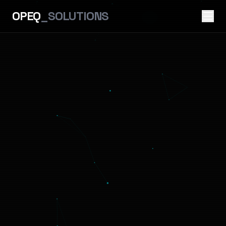
OPEQ
_SOLUTIONS