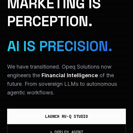
MARKETING IS
PERCEPTION.
AI IS PRECISION.
We have transitioned. Opeq Solutions now
engineers the
Financial Intelligence
of the
future. From sovereign LLMs to autonomous
agentic workflows.
LAUNCH RU-Q STUDIO
>
DEPLOY_AGENT