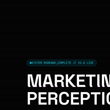
SYSTEM REBRAND_COMPLETE // V2.0 LIVE
MARKETIN
PERCEPTI