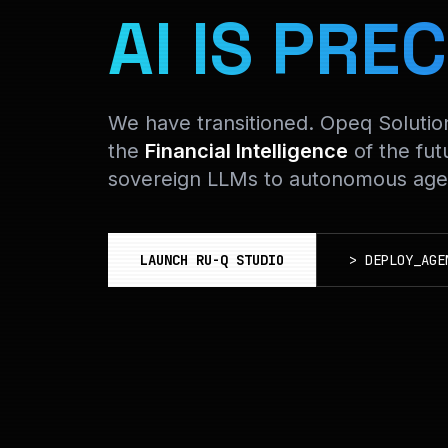
AI IS PREC
We have transitioned. Opeq Soluti
the
Financial Intelligence
of the fut
sovereign LLMs to autonomous agen
LAUNCH RU-Q STUDIO
>
DEPLOY_AGE