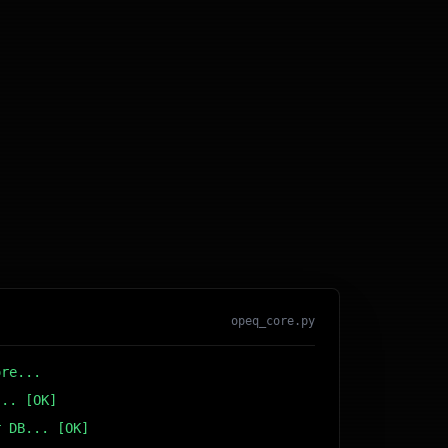
opeq_core.py
ore...
... [OK]
r DB... [OK]