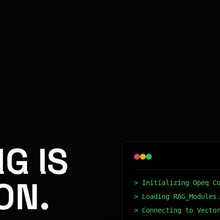
G IS
ON.
> Initializing Opeq C
> Loading RAG_Modules
> Connecting to Vecto