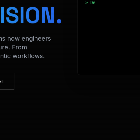
> Decrypting FinData 
ISION.
ons now engineers
ure. From
tic workflows.
NT