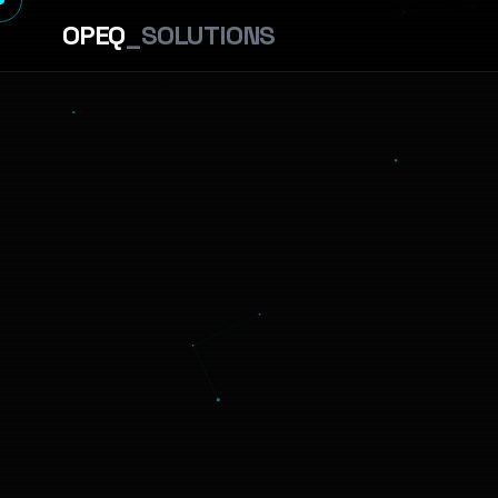
OPEQ
_SOLUTIONS