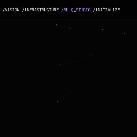
./VISION
./INFRASTRUCTURE
./RU-Q_STUDIO
./INITIALIZE