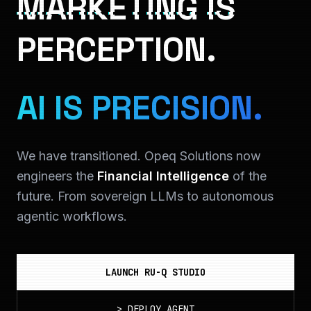
MARKETING IS
PERCEPTION.
AI IS PRECISION.
We have transitioned. Opeq Solutions now
engineers the
Financial Intelligence
of the
future. From sovereign LLMs to autonomous
agentic workflows.
LAUNCH RU-Q STUDIO
>
DEPLOY_AGENT