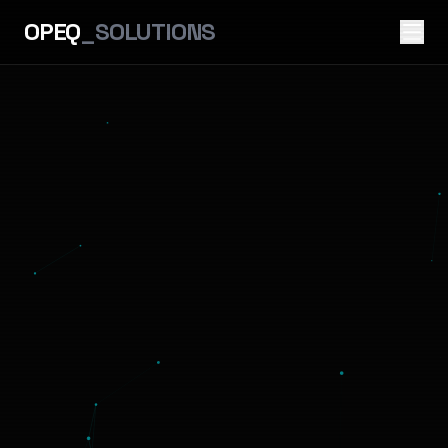
OPEQ
_SOLUTIONS