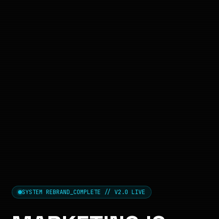
SYSTEM REBRAND_COMPLETE // V2.0 LIVE