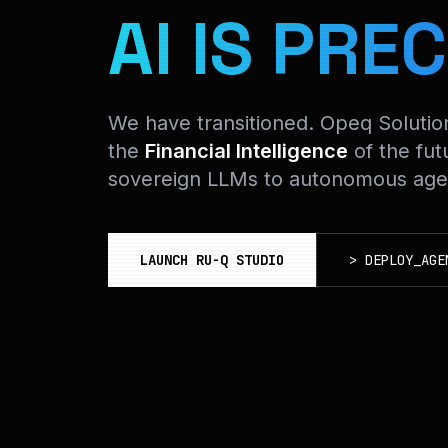
AI IS PREC
We have transitioned. Opeq Soluti
the
Financial Intelligence
of the fut
sovereign LLMs to autonomous agen
LAUNCH RU-Q STUDIO
>
DEPLOY_AGE