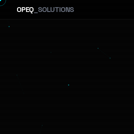
OPEQ
_SOLUTIONS