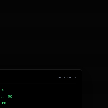
opeq_core.py
ore...
... [OK]
r DB... [OK]