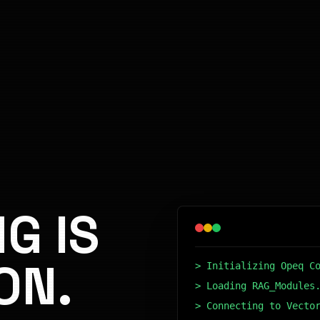
G IS
ON.
> Initializing Opeq C
> Loading RAG_Modules
> Connecting to Vecto