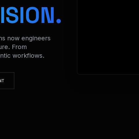
> Decrypti
ISION.
ons now engineers
ure. From
tic workflows.
NT