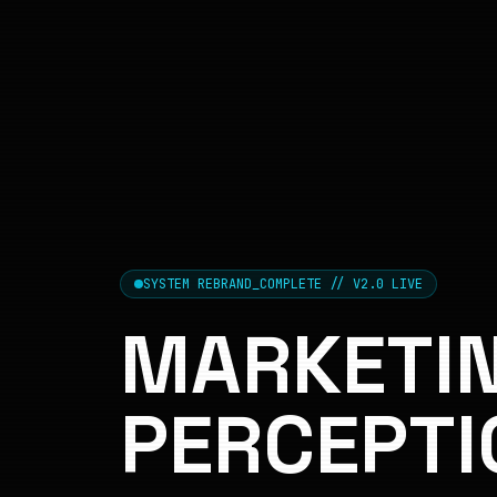
SYSTEM REBRAND_COMPLETE // V2.0 LIVE
MARKETIN
PERCEPTI