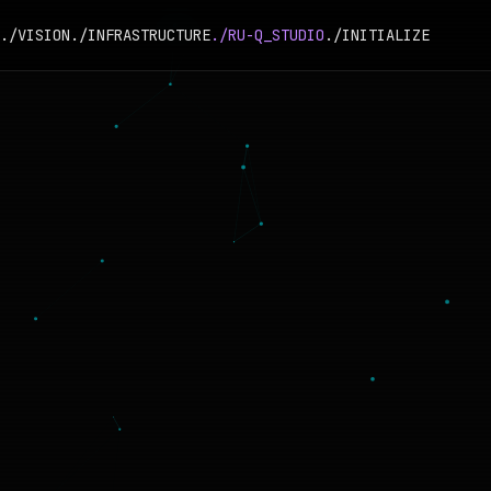
./VISION
./INFRASTRUCTURE
./RU-Q_STUDIO
./INITIALIZE