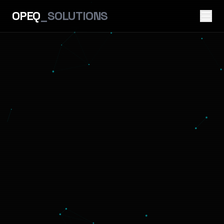
OPEQ
_SOLUTIONS