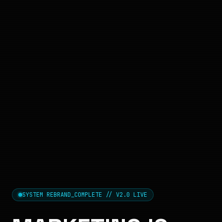
SYSTEM REBRAND_COMPLETE // V2.0 LIVE