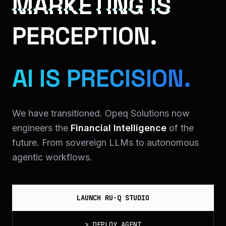
MARKETING IS
PERCEPTION.
AI IS PRECISION.
We have transitioned. Opeq Solutions now
engineers the
Financial Intelligence
of the
future. From sovereign LLMs to autonomous
agentic workflows.
LAUNCH RU-Q STUDIO
>
DEPLOY_AGENT