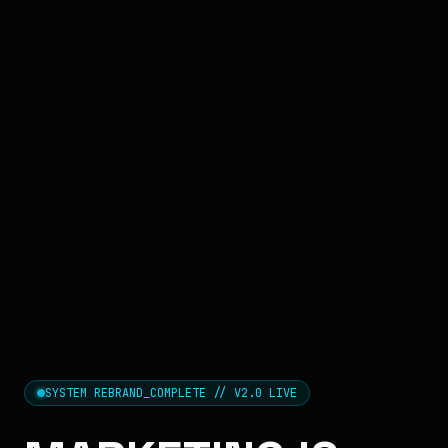
SYSTEM REBRAND_COMPLETE // V2.0 LIVE