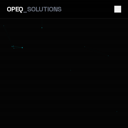
OPEQ
_SOLUTIONS