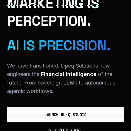
MARKETING IS
PERCEPTION.
AI IS PRECISION.
We have transitioned. Opeq Solutions now
engineers the
Financial Intelligence
of the
future. From sovereign LLMs to autonomous
agentic workflows.
LAUNCH RU-Q STUDIO
>
DEPLOY_AGENT