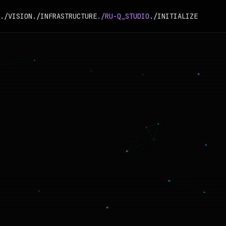
./VISION
./INFRASTRUCTURE
./RU-Q_STUDIO
./INITIALIZE