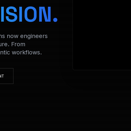
> Decryptin
ISION.
ons now engineers
ure. From
tic workflows.
NT