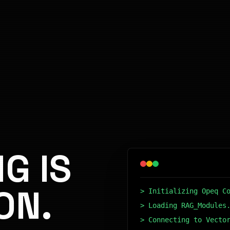
G IS
ON.
> Initializing Opeq C
> Loading RAG_Modules
> Connecting to Vecto