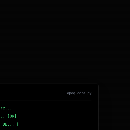
opeq_core.py
ore...
... [OK]
r DB... [OK]