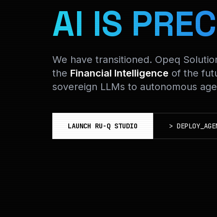
AI IS PREC
We have transitioned. Opeq Soluti
the
Financial Intelligence
of the fut
sovereign LLMs to autonomous agen
LAUNCH RU-Q STUDIO
>
DEPLOY_AGE