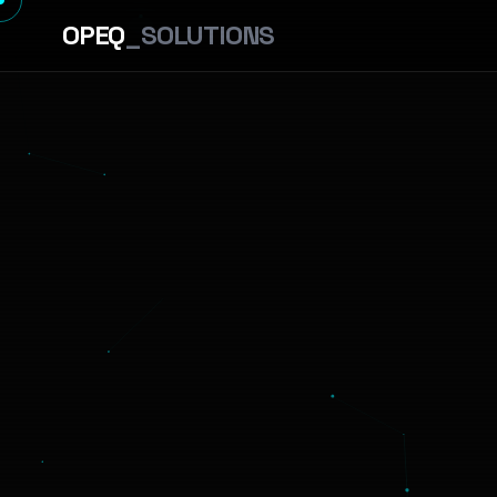
OPEQ
_SOLUTIONS