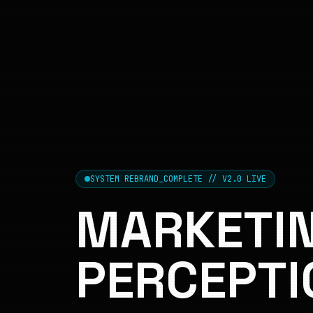
SYSTEM REBRAND_COMPLETE // V2.0 LIVE
MARKETIN
PERCEPTI