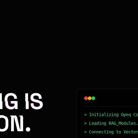
G IS
ON.
> Initializing Opeq C
> Loading RAG_Modules
> Connecting to Vecto