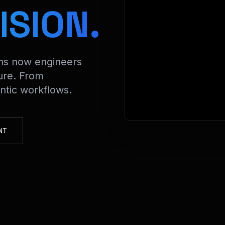
> Decrypt
ISION.
ons now engineers
ure. From
tic workflows.
NT