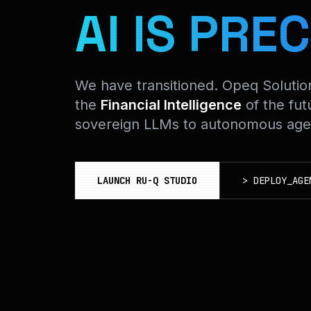
AI IS PREC
We have transitioned. Opeq Soluti
the
Financial Intelligence
of the fut
sovereign LLMs to autonomous agen
LAUNCH RU-Q STUDIO
>
DEPLOY_AGE