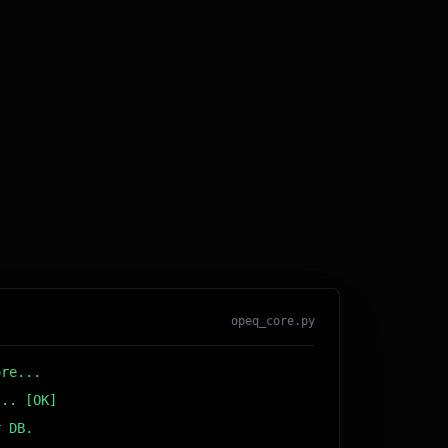
opeq_core.py
ore...
... [OK]
r DB... [OK]