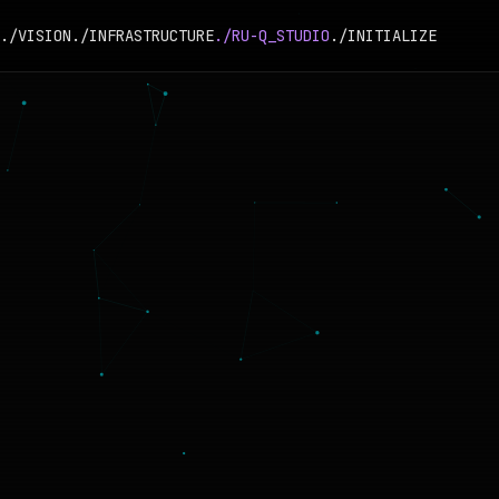
./VISION
./INFRASTRUCTURE
./RU-Q_STUDIO
./INITIALIZE