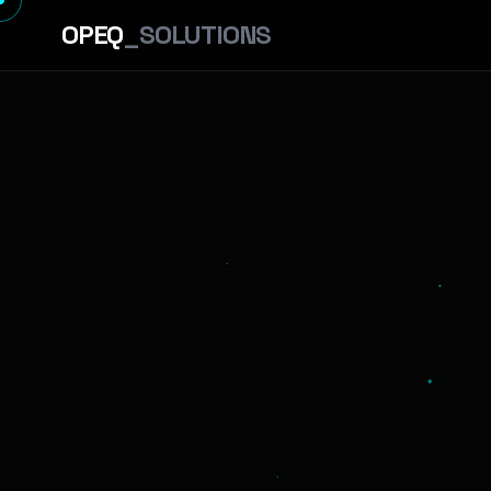
OPEQ
_SOLUTIONS