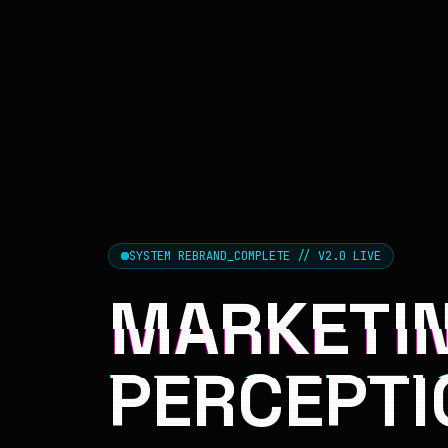
SYSTEM REBRAND_COMPLETE // V2.0 LIVE
MARKETIN
PERCEPTI