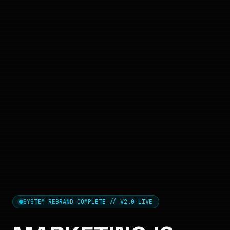
SYSTEM REBRAND_COMPLETE // V2.0 LIVE