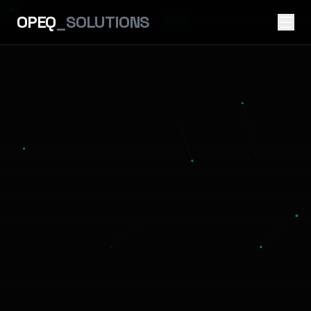
OPEQ
_SOLUTIONS