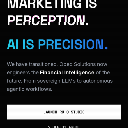
MARKETING IS
PERCEPTION.
AI IS PRECISION.
We have transitioned. Opeq Solutions now
engineers the
Financial Intelligence
of the
future. From sovereign LLMs to autonomous
agentic workflows.
LAUNCH RU-Q STUDIO
>
DEPLOY_AGENT