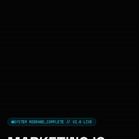
SYSTEM REBRAND_COMPLETE // V2.0 LIVE