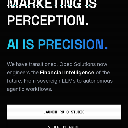
MARKETING IS
PERCEPTION.
AI IS PRECISION.
We have transitioned. Opeq Solutions now
engineers the
Financial Intelligence
of the
future. From sovereign LLMs to autonomous
agentic workflows.
LAUNCH RU-Q STUDIO
>
DEPLOY_AGENT