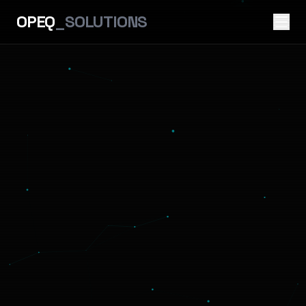
OPEQ
_SOLUTIONS