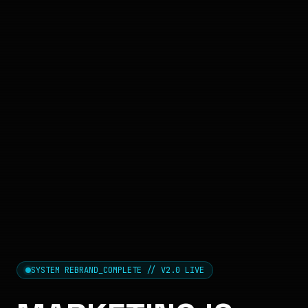
SYSTEM REBRAND_COMPLETE // V2.0 LIVE