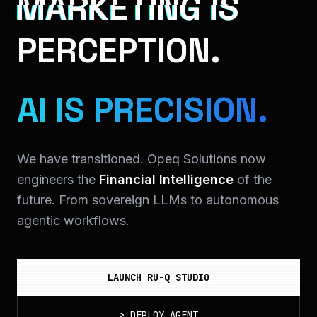
MARKETING IS
PERCEPTION.
AI IS PRECISION.
We have transitioned. Opeq Solutions now
engineers the
Financial Intelligence
of the
future. From sovereign LLMs to autonomous
agentic workflows.
LAUNCH RU-Q STUDIO
>
DEPLOY_AGENT