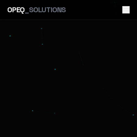
OPEQ
_SOLUTIONS