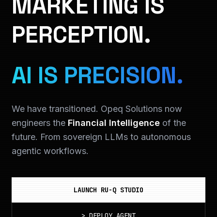
MARKETING IS
PERCEPTION.
AI IS PRECISION.
We have transitioned. Opeq Solutions now
engineers the
Financial Intelligence
of the
future. From sovereign LLMs to autonomous
agentic workflows.
LAUNCH RU-Q STUDIO
>
DEPLOY_AGENT