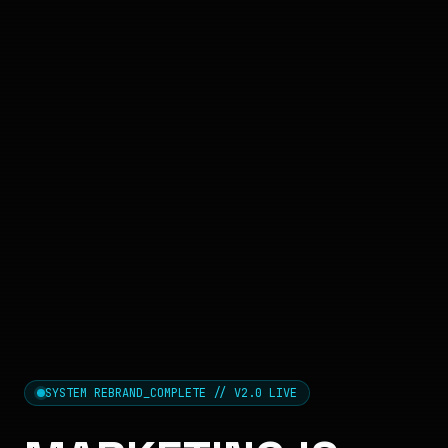
SYSTEM REBRAND_COMPLETE // V2.0 LIVE