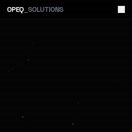
OPEQ
_SOLUTIONS