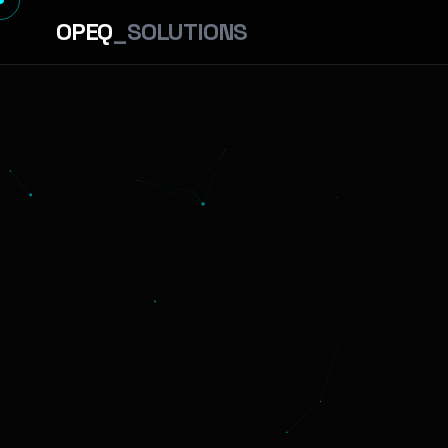
OPEQ
_SOLUTIONS