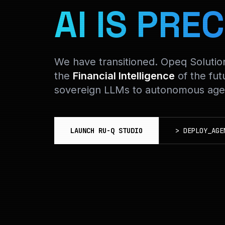
AI IS PREC
We have transitioned. Opeq Soluti
the
Financial Intelligence
of the fut
sovereign LLMs to autonomous agen
LAUNCH RU-Q STUDIO
>
DEPLOY_AGE