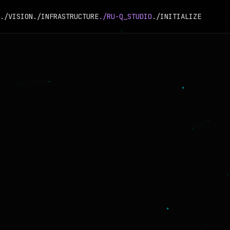
./VISION
./INFRASTRUCTURE
./RU-Q_STUDIO
./INITIALIZE