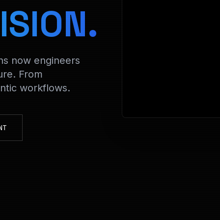
> De
ISION.
ons now engineers
ure. From
tic workflows.
NT