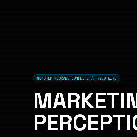
SYSTEM REBRAND_COMPLETE // V2.0 LIVE
MARKETIN
PERCEPTI