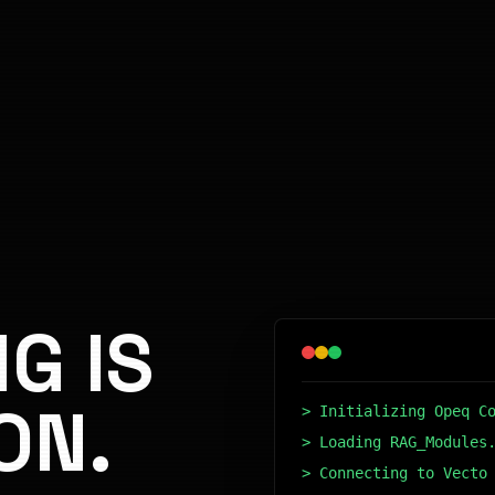
G IS
ON.
> Initializing Opeq C
> Loading RAG_Modules
> Connecting to Vecto