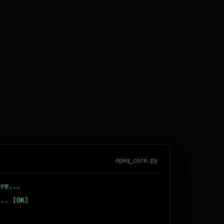
opeq_core.py
ore...
... [OK]
r DB... [OK]