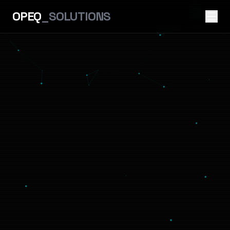
OPEQ
_SOLUTIONS