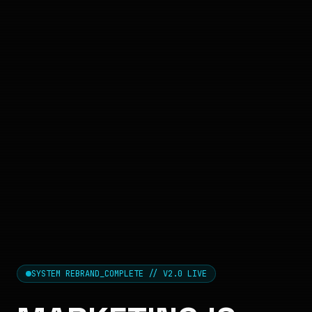
SYSTEM REBRAND_COMPLETE // V2.0 LIVE