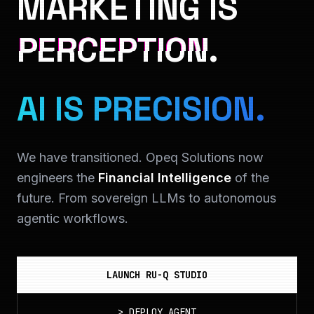
MARKETING IS
PERCEPTION.
AI IS PRECISION.
We have transitioned. Opeq Solutions now
engineers the
Financial Intelligence
of the
future. From sovereign LLMs to autonomous
agentic workflows.
LAUNCH RU-Q STUDIO
>
DEPLOY_AGENT