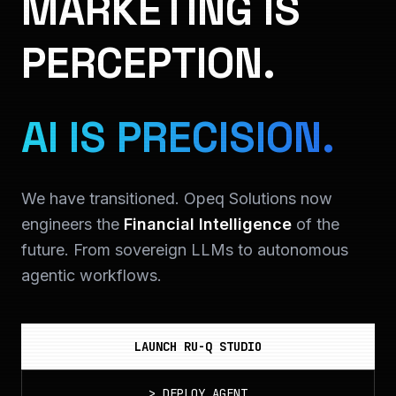
MARKETING IS
PERCEPTION.
AI IS PRECISION.
We have transitioned. Opeq Solutions now
engineers the
Financial Intelligence
of the
future. From sovereign LLMs to autonomous
agentic workflows.
LAUNCH RU-Q STUDIO
>
DEPLOY_AGENT