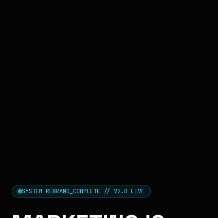
SYSTEM REBRAND_COMPLETE // V2.0 LIVE