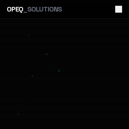
OPEQ
_SOLUTIONS