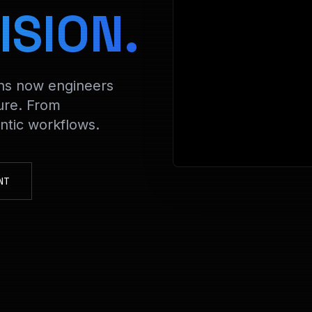
> Decry
ISION.
ons now engineers
ure. From
tic workflows.
NT