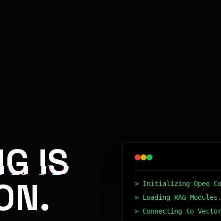
G IS
ON.
> Initializing Opeq C
> Loading RAG_Modules
> Connecting to Vecto