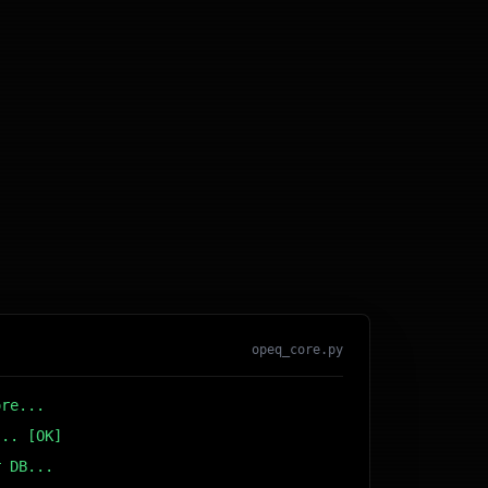
opeq_core.py
ore...
... [OK]
r DB... [OK]