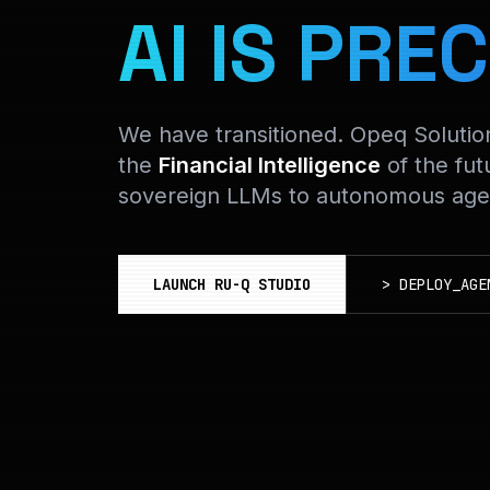
AI IS PREC
We have transitioned. Opeq Soluti
the
Financial Intelligence
of the fut
sovereign LLMs to autonomous agen
LAUNCH RU-Q STUDIO
>
DEPLOY_AGE