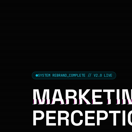
SYSTEM REBRAND_COMPLETE // V2.0 LIVE
MARKETIN
PERCEPTI