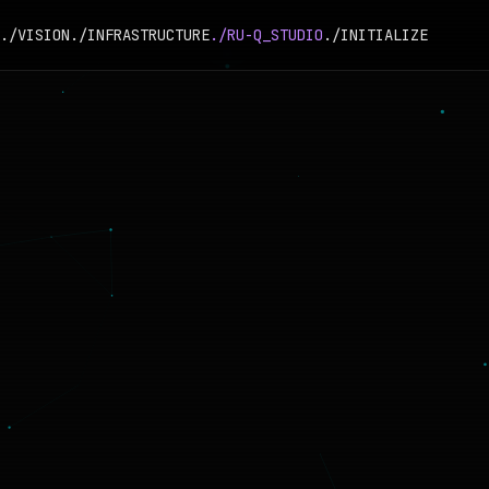
./VISION
./INFRASTRUCTURE
./RU-Q_STUDIO
./INITIALIZE