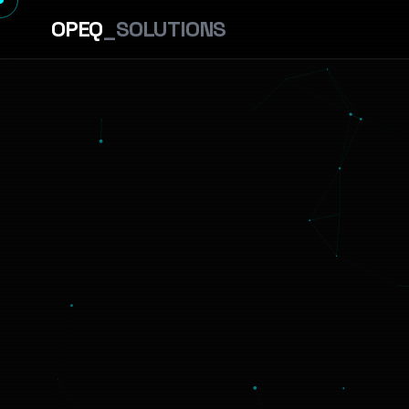
OPEQ
_SOLUTIONS