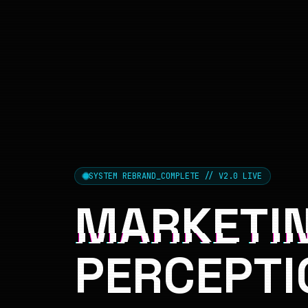
SYSTEM REBRAND_COMPLETE // V2.0 LIVE
MARKETIN
PERCEPTI