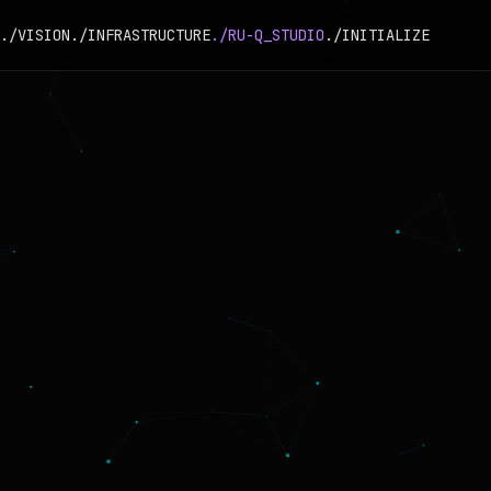
./VISION
./INFRASTRUCTURE
./RU-Q_STUDIO
./INITIALIZE