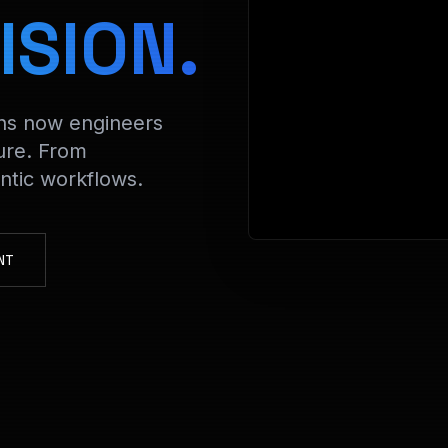
> Decryptin
ISION.
ons now engineers
ure. From
tic workflows.
NT