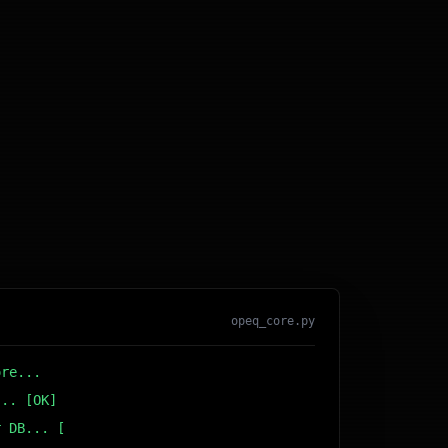
opeq_core.py
ore...
... [OK]
r DB... [OK]