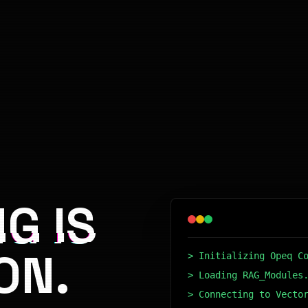
G IS
ON.
> Initializing Opeq C
> Loading RAG_Modules
> Connecting to Vecto