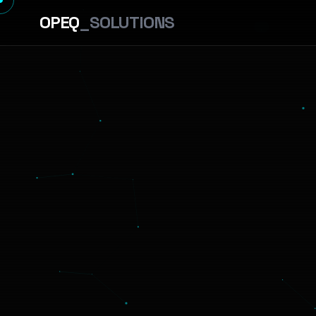
OPEQ
_SOLUTIONS