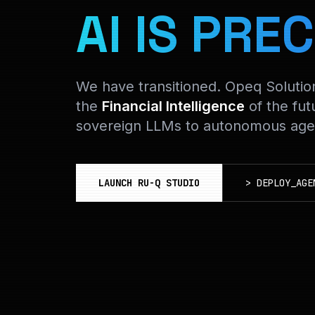
AI IS PREC
We have transitioned. Opeq Soluti
the
Financial Intelligence
of the fut
sovereign LLMs to autonomous agen
LAUNCH RU-Q STUDIO
>
DEPLOY_AGE